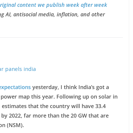
original content we publish week after week
g AI, antisocial media, inflation, and other
expectations
yesterday, I think India’s got a
 power map this year. Following up on solar in
a
estimates that the country will have 33.4
 by 2022, far more than the 20 GW that are
ion (NSM).