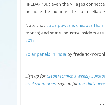
(IREDA). “But even the villages connect
because the Indian grid is so unreliable
Note that
solar power is cheaper than d
month) and some industry insiders are
2015
.
Solar panels in India
by fredericknoron
Sign up for
CleanTechnica's Weekly Substac
level summaries
, sign up for
our daily news