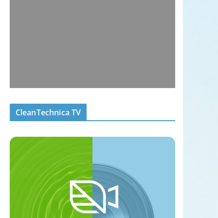
CleanTechnica TV