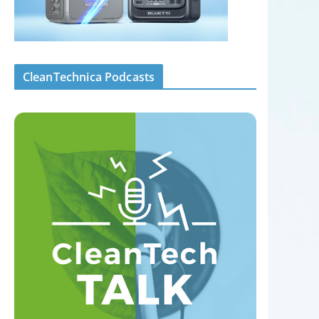
CleanTechnica Podcasts