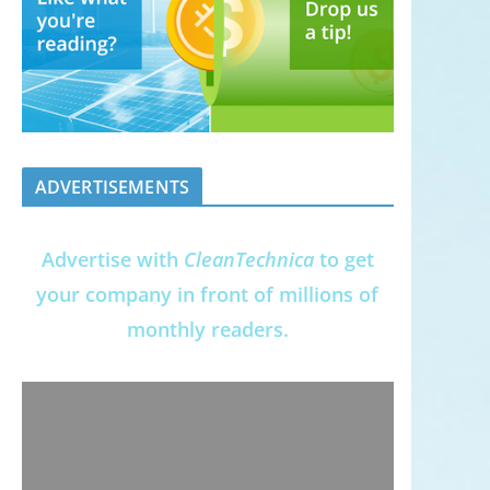
ADVERTISEMENTS
Advertise with
CleanTechnica
to get
your company in front of millions of
monthly readers.