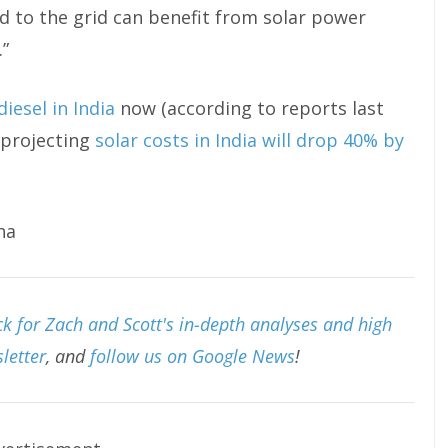
ed to the grid can benefit from solar power
.”
iesel in India
now (according to reports last
 projecting
solar costs in India will drop 40% by
ha
k for Zach and Scott's in-depth analyses and high
letter
, and
follow us on Google News
!