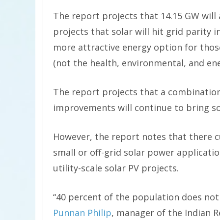
The report projects that 14.15 GW will 
projects that solar will hit grid parity 
more attractive energy option for thos
(not the health, environmental, and ener
The report projects that a combination
improvements will continue to bring so
However, the report notes that there 
small or off-grid solar power applicat
utility-scale solar PV projects.
“40 percent of the population does not
Punnan Philip
, manager of the Indian