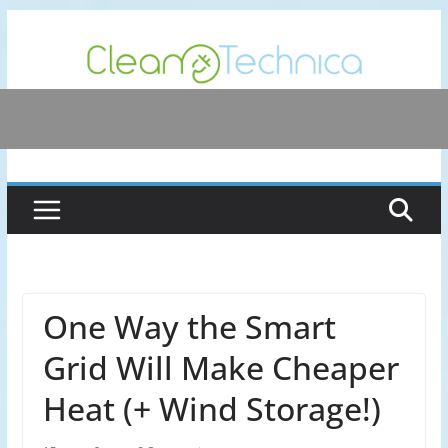
Skip
to
content
One Way the Smart
Grid Will Make Cheaper
Heat (+ Wind Storage!)