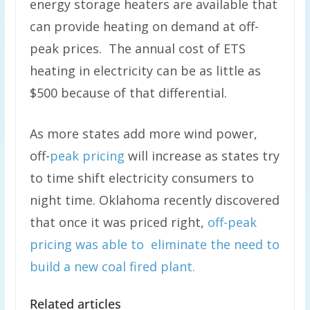
energy storage heaters are available that
can provide heating on demand at off-
peak prices. The annual cost of ETS
heating in electricity can be as little as
$500 because of that differential.
As more states add more wind power,
off-
peak pricing
will increase as states try
to time shift electricity consumers to
night time. Oklahoma recently discovered
that once it was priced right,
off-peak
pricing was able to eliminate the need to
build a new coal fired plant.
Related articles