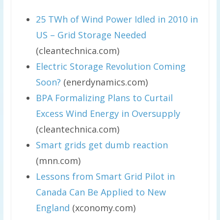
25 TWh of Wind Power Idled in 2010 in
US – Grid Storage Needed
(cleantechnica.com)
Electric Storage Revolution Coming
Soon?
(enerdynamics.com)
BPA Formalizing Plans to Curtail
Excess Wind Energy in Oversupply
(cleantechnica.com)
Smart grids get dumb reaction
(mnn.com)
Lessons from Smart Grid Pilot in
Canada Can Be Applied to New
England
(xconomy.com)