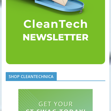
SHOP CLEANTECHNICA