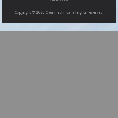
Copyright © 2026 CleanTechnica, all rights reserved.