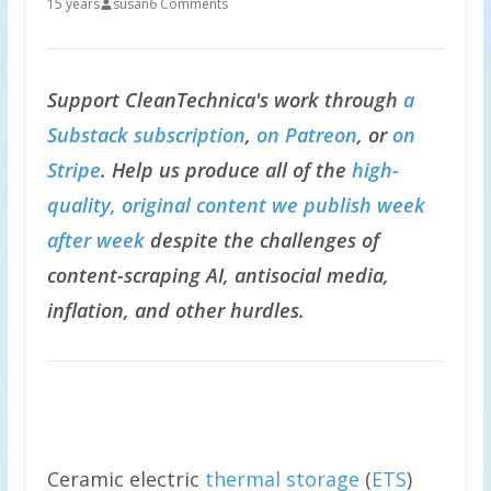
15 years
susan
6 Comments
Support CleanTechnica's work through
a
Substack subscription
,
on Patreon
, or
on
Stripe
. Help us produce all of the
high-
quality, original content we publish week
after week
despite the challenges of
content-scraping AI, antisocial media,
inflation, and other hurdles.
Ceramic electric
thermal storage
(
ETS
)