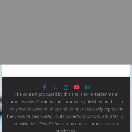
The content produced by this site is for entertainment
purposes only. Opinions and comments published on this site
may not be sanctioned by and do not necessarily represent
the views of
CleanTechnica
, its owners, sponsors, affiliates, or
subsidiaries.
CleanTechnica
may earn a commission on
purchases.