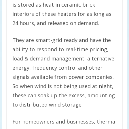
is stored as heat in ceramic brick
interiors of these heaters for as long as
24 hours, and released on demand.
They are smart-grid ready and have the
ability to respond to real-time pricing,
load & demand management, alternative
energy, frequency control and other
signals available from power companies.
So when wind is not being used at night,
these can soak up the excess, amounting
to distributed wind storage.
For homeowners and businesses, thermal