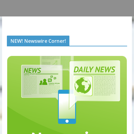
NEW! Newswire Corner!