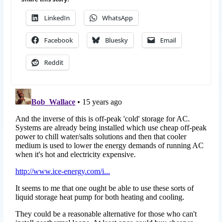
LinkedIn
WhatsApp
Facebook
Bluesky
Email
Reddit