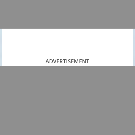
ADVERTISEMENT