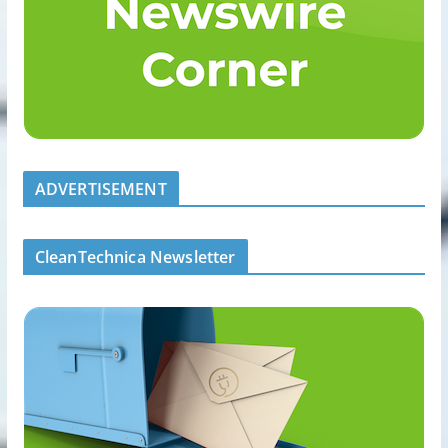
ADVERTISEMENT
CleanTechnica Newsletter