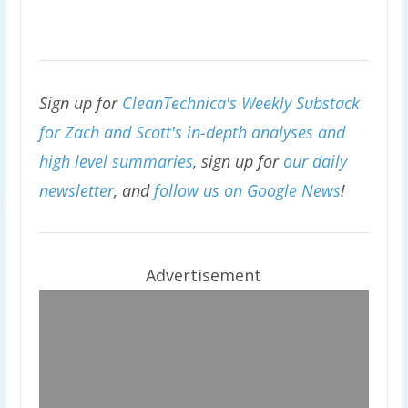
Sign up for
CleanTechnica's Weekly Substack
for Zach and Scott's in-depth analyses and
high level summaries
, sign up for
our daily
newsletter
, and
follow us on Google News
!
Advertisement