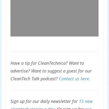
Have a tip for CleanTechnica? Want to
advertise? Want to suggest a guest for our
CleanTech Talk podcast?
Contact us here
.
Sign up for our daily newsletter for
15 new