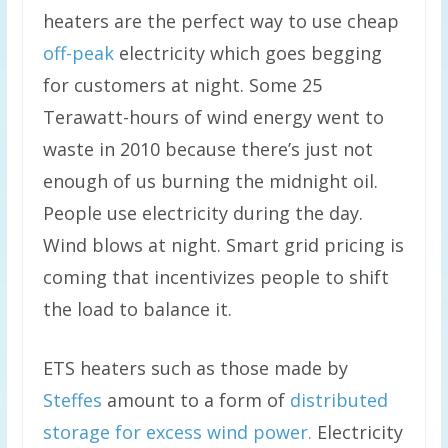
heaters are the perfect way to use cheap
off-peak
electricity which goes begging
for customers at night. Some 25
Terawatt-hours of wind energy went to
waste in 2010 because there’s just not
enough of us burning the midnight oil.
People use electricity during the day.
Wind blows at night. Smart grid pricing is
coming that incentivizes people to shift
the load to balance it.
ETS heaters such as those made by
Steffes
amount to a form of
distributed
storage for excess wind power.
Electricity