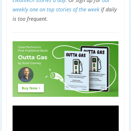
cleantech stories a day
. Or sign up for
our
weekly one on top stories of the week
if daily
is too frequent.