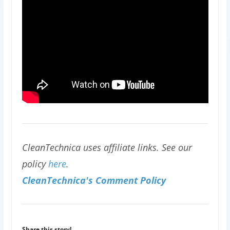
CleanTechnica uses affiliate links. See our
policy
here
.
CleanTechnica's Comment Policy
Share this story!