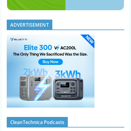
ADVERTISEMENT
CleanTechnica Podcasts