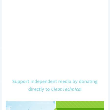
Support independent media by donating
directly to
CleanTechnica
!