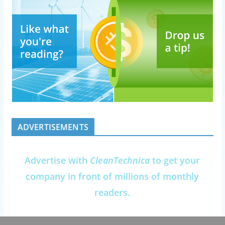
ADVERTISEMENTS
Advertise with
CleanTechnica
to get your
company in front of millions of monthly
readers.