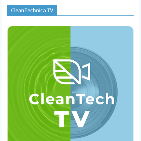
CleanTechnica TV