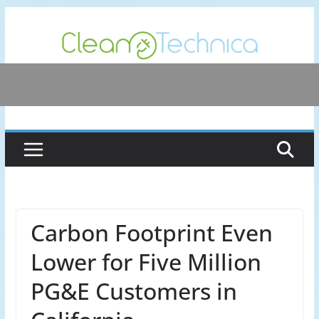
Skip
to
content
Carbon Footprint Even
Lower for Five Million
PG&E Customers in