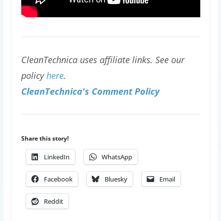
CleanTechnica uses affiliate links. See our
policy
here
.
CleanTechnica's Comment Policy
Share this story!
LinkedIn
WhatsApp
Facebook
Bluesky
Email
Reddit