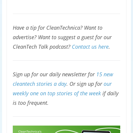
Have a tip for CleanTechnica? Want to
advertise? Want to suggest a guest for our
CleanTech Talk podcast?
Contact us here
.
Sign up for our daily newsletter for
15 new
cleantech stories a day
. Or sign up for
our
weekly one on top stories of the week
if daily
is too frequent.