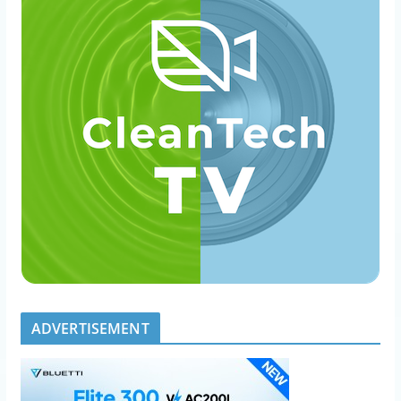
ADVERTISEMENT