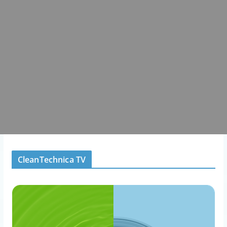
CleanTechnica TV