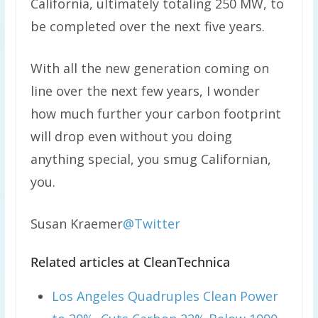
California, ultimately totaling 250 MW, to
be completed over the next five years.
With all the new generation coming on
line over the next few years, I wonder
how much further your carbon footprint
will drop even without you doing
anything special, you smug Californian,
you.
Susan Kraemer
@Twitter
Related articles at CleanTechnica
Los Angeles Quadruples Clean Power