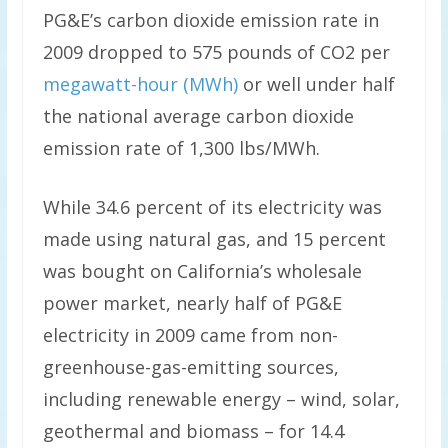
PG&E’s carbon dioxide emission rate in
2009 dropped to 575 pounds of CO2 per
megawatt-hour (MWh)
or well under half
the national average carbon dioxide
emission rate of 1,300 lbs/MWh.
While 34.6 percent of its electricity was
made using natural gas, and 15 percent
was bought on California’s wholesale
power market, nearly half of PG&E
electricity in 2009 came from non-
greenhouse-gas-emitting sources,
including renewable energy – wind, solar,
geothermal and biomass – for 14.4