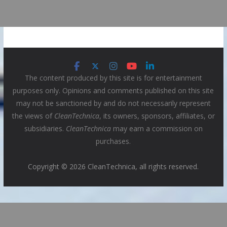
The content produced by this site is for entertainment
purposes only. Opinions and comments published on this site
may not be sanctioned by and do not necessarily represent
the views of
CleanTechnica
, its owners, sponsors, affiliates, or
subsidiaries.
CleanTechnica
may earn a commission on
purchases.
Copyright © 2026 CleanTechnica, all rights reserved.