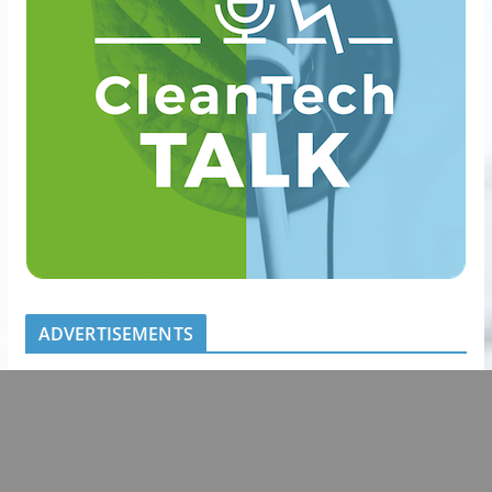
ADVERTISEMENTS