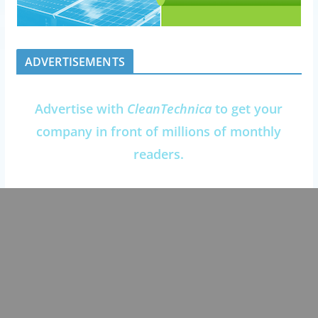
ADVERTISEMENTS
Advertise with
CleanTechnica
to get your
company in front of millions of monthly
readers.