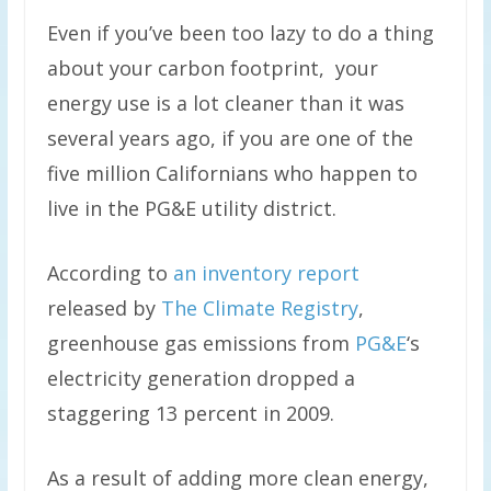
Even if you’ve been too lazy to do a thing
about your carbon footprint, your
energy use is a lot cleaner than it was
several years ago, if you are one of the
five million Californians who happen to
live in the PG&E utility district.
According to
an inventory report
released by
The Climate Registry
,
greenhouse gas emissions from
PG&E
‘s
electricity generation dropped a
staggering 13 percent in 2009.
As a result of adding more clean energy,