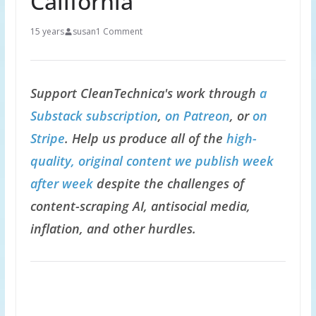
California
15 years
susan
1 Comment
Support CleanTechnica's work through
a
Substack subscription
,
on Patreon
, or
on
Stripe
. Help us produce all of the
high-
quality, original content we publish week
after week
despite the challenges of
content-scraping AI, antisocial media,
inflation, and other hurdles.