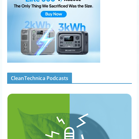
CleanTechnica Podcasts