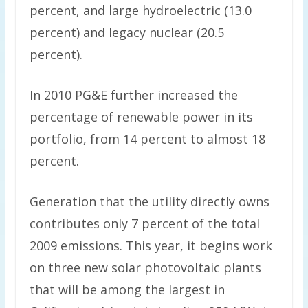
percent, and large hydroelectric (13.0
percent) and legacy nuclear (20.5
percent).
In 2010 PG&E further increased the
percentage of renewable power in its
portfolio, from 14 percent to almost 18
percent.
Generation that the utility directly owns
contributes only 7 percent of the total
2009 emissions. This year, it begins work
on three new solar photovoltaic plants
that will be among the largest in