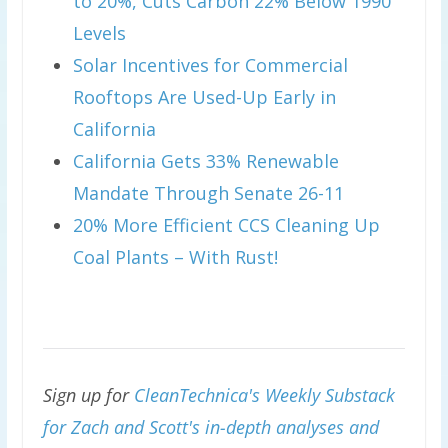
to 20%, Cuts Carbon 22% Below 1990
Levels
Solar Incentives for Commercial
Rooftops Are Used-Up Early in
California
California Gets 33% Renewable
Mandate Through Senate 26-11
20% More Efficient CCS Cleaning Up
Coal Plants – With Rust!
Sign up for
CleanTechnica's Weekly Substack
for Zach and Scott's in-depth analyses and