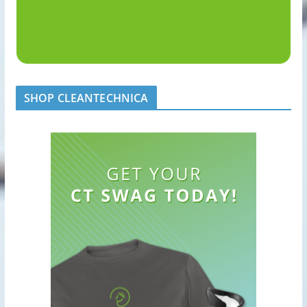
SHOP CLEANTECHNICA