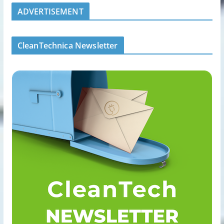
ADVERTISEMENT
CleanTechnica Newsletter