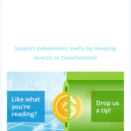
Support independent media by donating
directly to
CleanTechnica
!