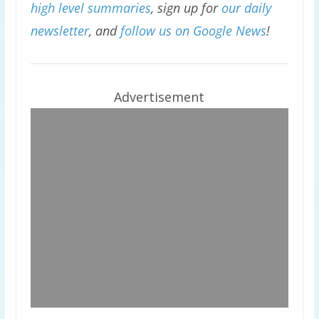
high level summaries
, sign up for
our daily
newsletter
, and
follow us on Google News
!
Advertisement